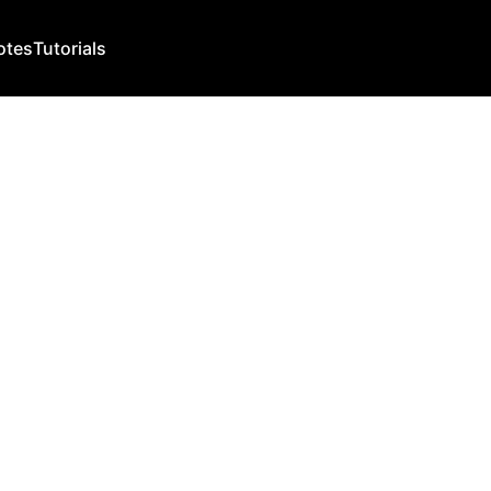
otes
Tutorials