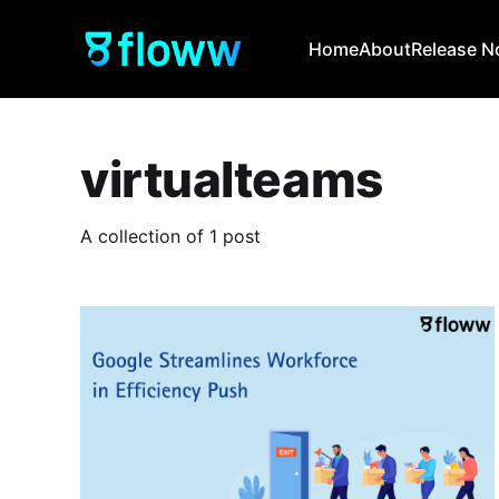
Home
About
Release N
virtualteams
A collection of 1 post