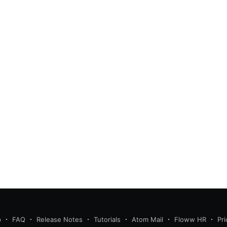
p
FAQ
Release Notes
Tutorials
Atom Mail
Floww HR
Pri