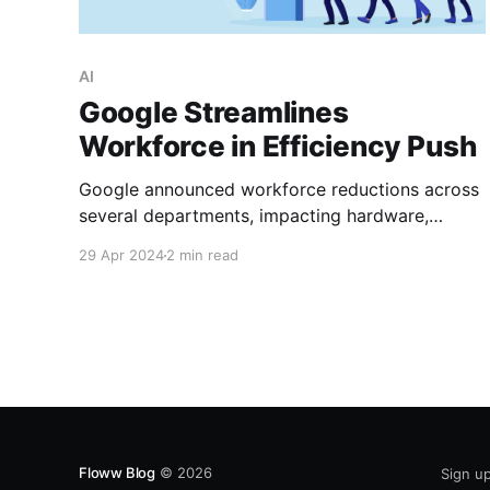
AI
Google Streamlines
Workforce in Efficiency Push
Google announced workforce reductions across
several departments, impacting hardware,
central engineering, and Google Assistant teams.
29 Apr 2024
2 min read
The company spokesperson confirmed to CNBC
that these cuts aim to prioritize efficiency and
focus on “biggest product priorities.” This recent
move follows Google’s trend of cost-cutting
measures to manage its pandemic-era
workforce expansion.
Floww Blog
© 2026
Sign u