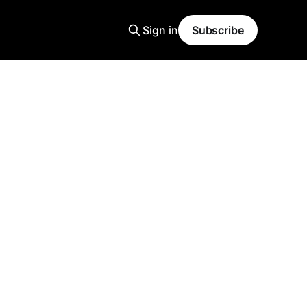
Sign in
Subscribe