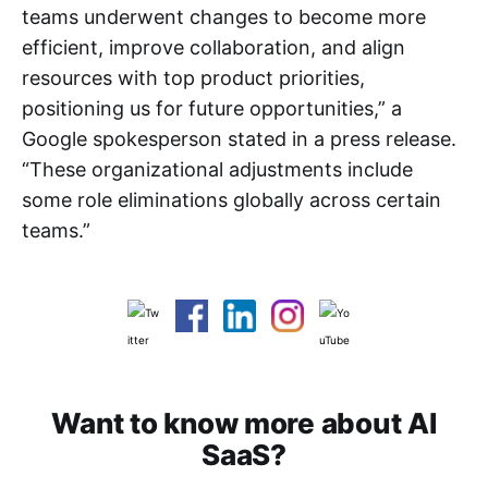
teams underwent changes to become more
efficient, improve collaboration, and align
resources with top product priorities,
positioning us for future opportunities,” a
Google spokesperson stated in a press release.
“These organizational adjustments include
some role eliminations globally across certain
teams.”
Want to know more about AI
SaaS?