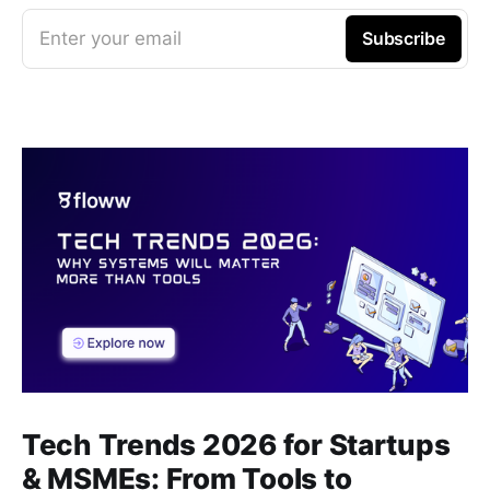
Enter your email
Subscribe
Tech Trends 2026 for Startups
& MSMEs: From Tools to