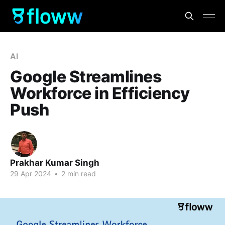
AI
Google Streamlines
Workforce in Efficiency
Push
Prakhar Kumar Singh
29 Apr 2024
•
2 min read