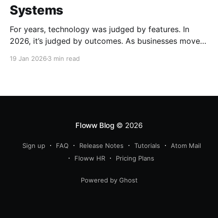
Systems
For years, technology was judged by features. In
2026, it’s judged by outcomes. As businesses move
beyond tools and dashboards, systems - how work
19 Jan 2026
3 min read
actually flows, are becoming the real competitive
advantage.
Floww Blog
© 2026
Sign up
FAQ
Release Notes
Tutorials
Atom Mail
Floww HR
Pricing Plans
Powered by Ghost