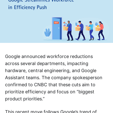
Google announced workforce reductions
across several departments, impacting
hardware, central engineering, and Google
Assistant teams. The company spokesperson
confirmed to CNBC that these cuts aim to
prioritize efficiency and focus on “biggest
product priorities.”
This recent move follows Google’s trend of