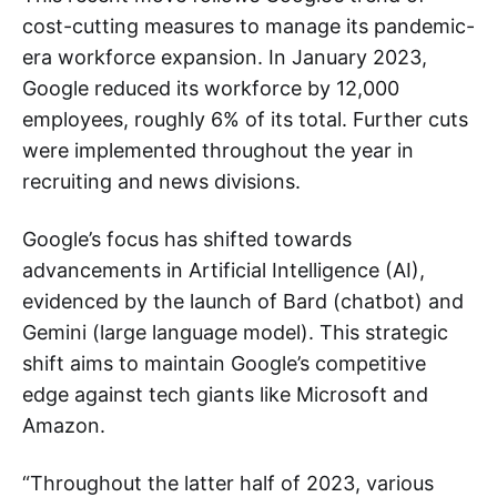
cost-cutting measures to manage its pandemic-
era workforce expansion. In January 2023,
Google reduced its workforce by 12,000
employees, roughly 6% of its total. Further cuts
were implemented throughout the year in
recruiting and news divisions.
Google’s focus has shifted towards
advancements in Artificial Intelligence (AI),
evidenced by the launch of Bard (chatbot) and
Gemini (large language model). This strategic
shift aims to maintain Google’s competitive
edge against tech giants like Microsoft and
Amazon.
“Throughout the latter half of 2023, various