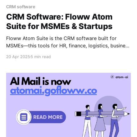
CRM software
CRM Software: Floww Atom
Suite for MSMEs & Startups
Floww Atom Suite is the CRM software built for
MSMEs—this tools for HR, finance, logistics, business
mail, and website templates in one Place. Streamline
20 Apr 2025
5 min read
operations, simplify management, and scale smarter.