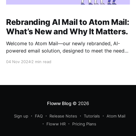
Rebranding AI Mail to Atom Mail:
What’s New and Why It Matters.
Welcome to Atom Mail—our newly rebranded, AI-
powered email solution, designed to meet the needs
of today’s fast-moving businesses. Just as atoms are
04 Nov 2024
2 min read
the basic building blocks of everything, Atom Mail is
built to provide essential, impactful email features
that drive productivity and streamline
communication. Why Atom Mail? Atom
Floww Blog
© 2026
Sign up
FAQ
Release Notes
Tutorials
Atom Mail
Floww HR
Pricing Plans