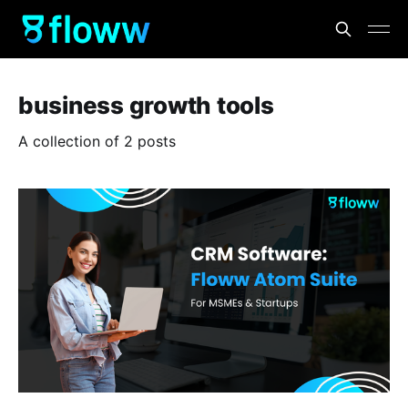
business growth tools
A collection of 2 posts