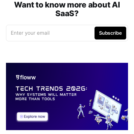
Want to know more about AI
SaaS?
Enter your email
Subscribe