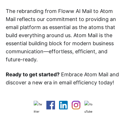
The rebranding from Floww AI Mail to Atom
Mail reflects our commitment to providing an
email platform as essential as the atoms that
build everything around us. Atom Mail is the
essential building block for modern business
communication—effortless, efficient, and
future-ready.
Ready to get started?
Embrace Atom Mail and
discover a new era in email efficiency today!