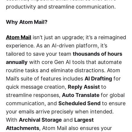
productivity and streamline communication.
Why Atom Mail?
Atom Mail
isn’t just an upgrade; it’s a reimagined
experience. As an AI-driven platform, it’s
tailored to save your team
thousands of hours
annually
with core Gen AI tools that automate
routine tasks and eliminate distractions. Atom
Mail’s suite of features includes
AI Drafting
for
quick message creation,
Reply Assist
to
streamline responses,
Auto Translate
for global
communication, and
Scheduled Send
to ensure
your emails arrive precisely when intended.
With
Archival Storage
and
Largest
Attachments
, Atom Mail also ensures your