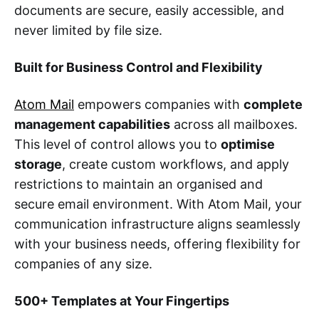
documents are secure, easily accessible, and
never limited by file size.
Built for Business Control and Flexibility
Atom Mail
empowers companies with
complete
management capabilities
across all mailboxes.
This level of control allows you to
optimise
storage
, create custom workflows, and apply
restrictions to maintain an organised and
secure email environment. With Atom Mail, your
communication infrastructure aligns seamlessly
with your business needs, offering flexibility for
companies of any size.
500+ Templates at Your Fingertips