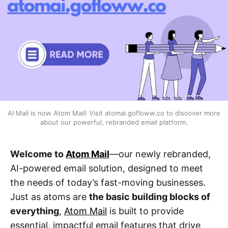
AI Mail is now Atom Mail! Visit atomai.gofloww.co to discover more 
about our powerful, rebranded email platform.
Welcome to
Atom Mail
—our newly rebranded,
AI-powered email solution, designed to meet
the needs of today’s fast-moving businesses.
Just as atoms are
the basic building blocks of
everything
,
Atom Mail
is built to provide
essential, impactful email features that drive