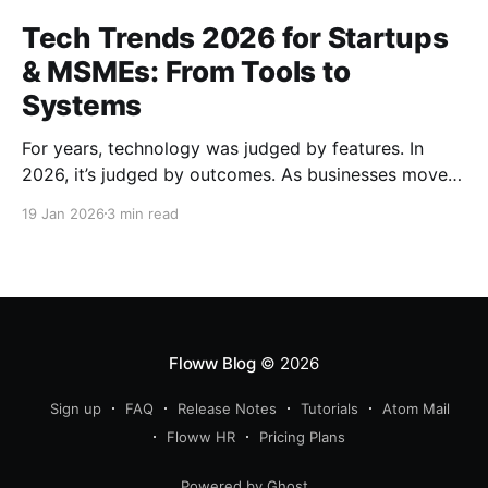
Tech Trends 2026 for Startups
& MSMEs: From Tools to
Systems
For years, technology was judged by features. In
2026, it’s judged by outcomes. As businesses move
beyond tools and dashboards, systems - how work
19 Jan 2026
3 min read
actually flows, are becoming the real competitive
advantage.
Floww Blog
© 2026
Sign up
FAQ
Release Notes
Tutorials
Atom Mail
Floww HR
Pricing Plans
Powered by Ghost