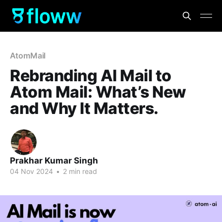
AtomMail
Rebranding AI Mail to
Atom Mail: What’s New
and Why It Matters.
Prakhar Kumar Singh
04 Nov 2024
•
2 min read