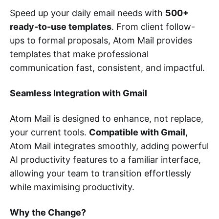
Speed up your daily email needs with
500+
ready-to-use templates
. From client follow-
ups to formal proposals, Atom Mail provides
templates that make professional
communication fast, consistent, and impactful.
Seamless Integration with Gmail
Atom Mail is designed to enhance, not replace,
your current tools.
Compatible with Gmail
,
Atom Mail integrates smoothly, adding powerful
AI productivity features to a familiar interface,
allowing your team to transition effortlessly
while maximising productivity.
Why the Change?