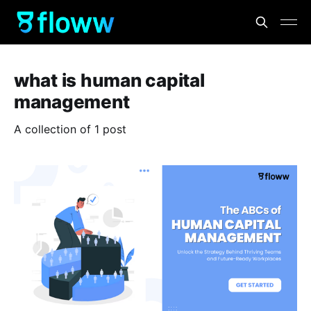
what is human capital
management
A collection of 1 post