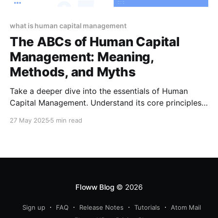
what is human capital management
The ABCs of Human Capital
Management: Meaning,
Methods, and Myths
Take a deeper dive into the essentials of Human
Capital Management. Understand its core principles,
strategic approaches, and the myths that often cloud
27 May 2025
5 min read
its implementation.
Floww Blog
© 2026
Sign up
FAQ
Release Notes
Tutorials
Atom Mail