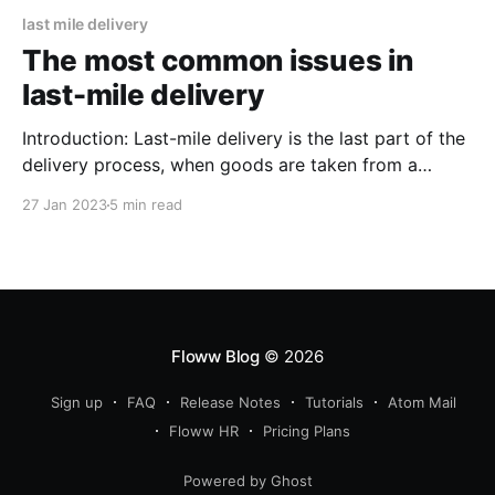
last mile delivery
The most common issues in
last-mile delivery
Introduction: Last-mile delivery is the last part of the
delivery process, when goods are taken from a
transportation hub to the end customer. This part of
27 Jan 2023
5 min read
the delivery process can be the hardest because it
often involves going through busy cities, dealing with
traffic, and delivering to homes or places
Floww Blog
© 2026
Sign up
FAQ
Release Notes
Tutorials
Atom Mail
Floww HR
Pricing Plans
Powered by Ghost