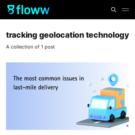
tracking geolocation technology
A collection of 1 post