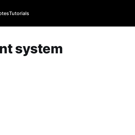
otes
Tutorials
nt system