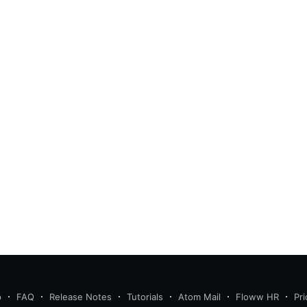
p
FAQ
Release Notes
Tutorials
Atom Mail
Floww HR
Pri