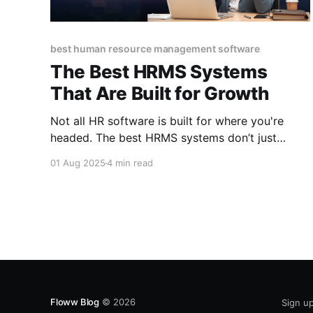
best human resource management software
The Best HRMS Systems
That Are Built for Growth
Not all HR software is built for where you're
headed. The best HRMS systems don’t just
manage your team, they grow with them. They
01 Aug 2025
4 min read
make everyday work smoother so your people
(and your business) can thrive without the
chaos.
Floww Blog
© 2026
Sign u