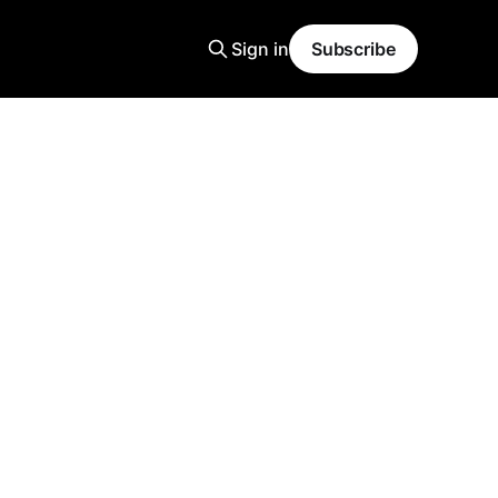
Sign in
Subscribe