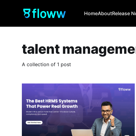
Home
About
Release N
talent manageme
A collection of 1 post