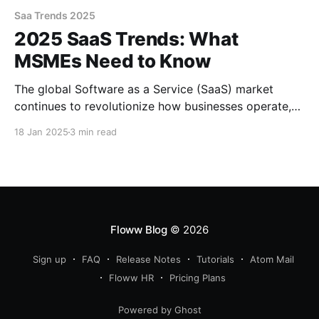
Saa Trends 2025
2025 SaaS Trends: What
MSMEs Need to Know
The global Software as a Service (SaaS) market
continues to revolutionize how businesses operate,
offering flexibility, scalability, and cost-effective
18 Jan 2025
3 min read
solutions. For Micro, Small, and Medium Enterprises
(MSMEs), SaaS has become a game-changer,
empowering them to compete with larger
corporations through accessible and innovative tools.
As we step into 2025, several
Floww Blog
© 2026
Sign up
FAQ
Release Notes
Tutorials
Atom Mail
Floww HR
Pricing Plans
Powered by Ghost