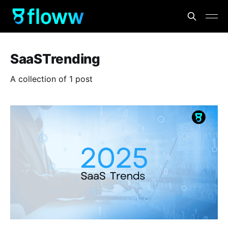
SaaSTrending
A collection of 1 post