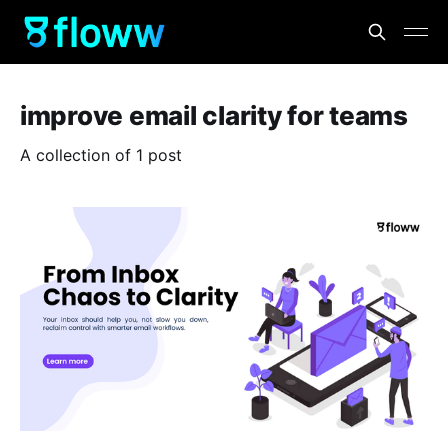
improve email clarity for teams
A collection of 1 post