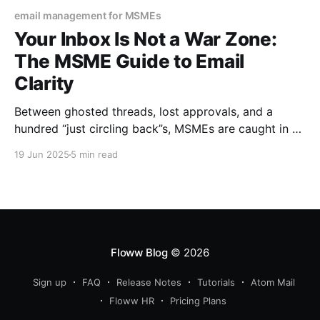
email management for MSMEs
Your Inbox Is Not a War Zone:
The MSME Guide to Email
Clarity
Between ghosted threads, lost approvals, and a
hundred “just circling back”s, MSMEs are caught in a
digital noise spiral. But it doesn’t have to feel like
19 Jun 2025
5 min read
defusing a bomb every time you open your mail.
Floww Blog
© 2026
Sign up
FAQ
Release Notes
Tutorials
Atom Mail
Floww HR
Pricing Plans