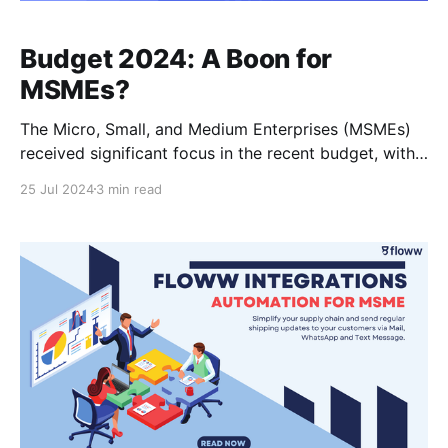
Budget 2024: A Boon for
MSMEs?
The Micro, Small, and Medium Enterprises (MSMEs)
received significant focus in the recent budget, with
the Finance Minister outlining a series of measures to
25 Jul 2024
3 min read
boost credit access, streamline financing processes,
and expand market opportunities. Let's delve into the
key announcements: 1. Collateral-Free Credit for
Machinery Purchase: A brand