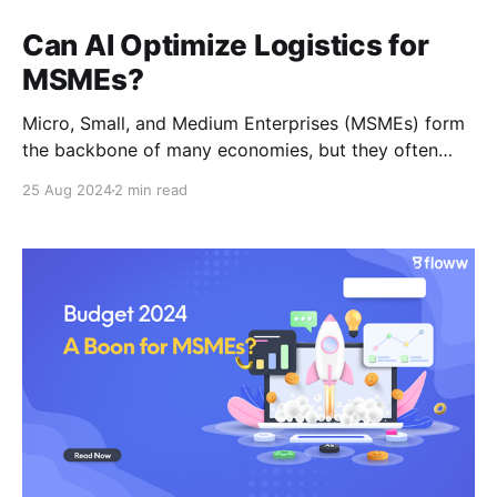
Can AI Optimize Logistics for
MSMEs?
Micro, Small, and Medium Enterprises (MSMEs) form
the backbone of many economies, but they often
face challenges in logistics. These challenges can
25 Aug 2024
2 min read
range from efficient transportation to accurate
inventory management. Artificial Intelligence (AI)
offers a promising solution to these problems,
providing MSMEs with the tools they need to
optimize their