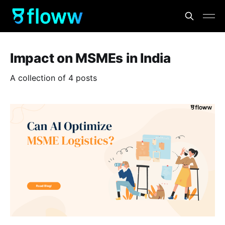
Impact on MSMEs in India
A collection of 4 posts