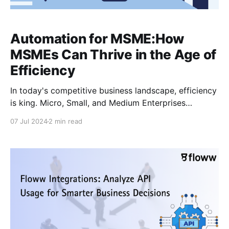
Automation for MSME:How
MSMEs Can Thrive in the Age of
Efficiency
In today's competitive business landscape, efficiency
is king. Micro, Small, and Medium Enterprises
(MSMEs) are constantly striving to do more with less,
07 Jul 2024
2 min read
and automation presents a powerful solution. By
embracing automation, MSMEs can streamline
operations, reduce costs, and gain a significant edge
in the market. What is Automation