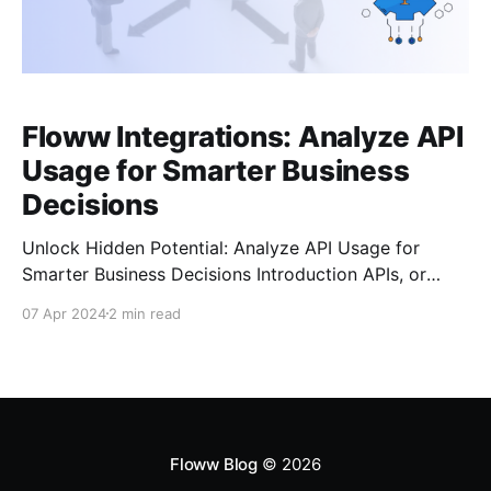
Floww Integrations: Analyze API
Usage for Smarter Business
Decisions
Unlock Hidden Potential: Analyze API Usage for
Smarter Business Decisions Introduction APIs, or
Application Programming Interfaces, are the
07 Apr 2024
2 min read
workhorses of the digital world. They connect
applications and services, allowing them to share
data and functionality. But beyond facilitating
connections, APIs hold a treasure trove of valuable
business insights. By analyzing
Floww Blog
© 2026