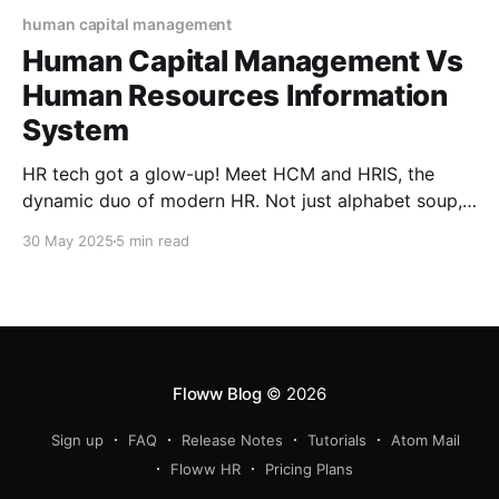
human capital management
Human Capital Management Vs
Human Resources Information
System
HR tech got a glow-up! Meet HCM and HRIS, the
dynamic duo of modern HR. Not just alphabet soup,
these tools can make or break how you manage
30 May 2025
5 min read
talent. Confused between the two? You’re not alone.
Let’s decode the buzzwords and help you pick your
HR power player.
Floww Blog
© 2026
Sign up
FAQ
Release Notes
Tutorials
Atom Mail
Floww HR
Pricing Plans