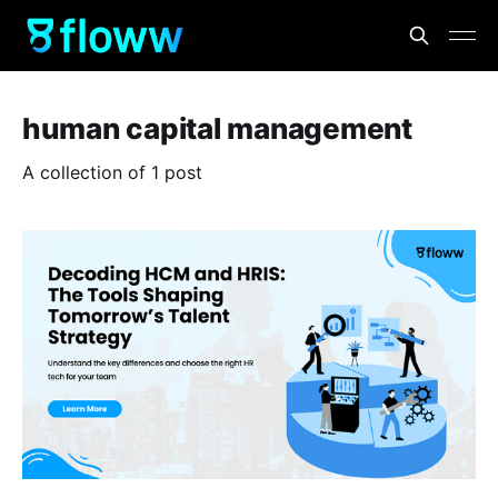
human capital management
A collection of 1 post