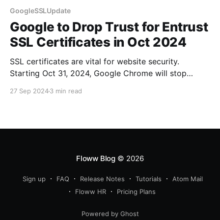
GoogleSSLUpdate
Google to Drop Trust for Entrust
SSL Certificates in Oct 2024
SSL certificates are vital for website security.
Starting Oct 31, 2024, Google Chrome will stop
trusting Entrust certificates. Stay secure!
27 Sep 2024
3 min read
Floww Blog
© 2026
Sign up
FAQ
Release Notes
Tutorials
Atom Mail
Floww HR
Pricing Plans
Powered by Ghost