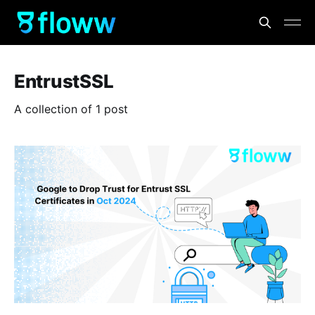
EntrustSSL
A collection of 1 post