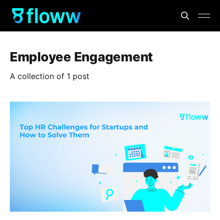
Employee Engagement
A collection of 1 post