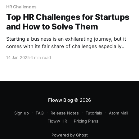
HR Challenges
Top HR Challenges for Startups
and How to Solve Them
Starting a business is an exhilarating journey, but it
comes with its fair share of challenges especially
when it comes to managing people. Human
14 Jan 2025
4 min read
Resources (HR) is the backbone of any successful
company, yet startups often face unique HR
challenges due to limited resources, rapid growth,
and a lack of
Floww Blog
© 2026
Sign up
FAQ
Release Notes
Tutorials
Atom Mail
Floww HR
Pricing Plans
Powered by Ghost