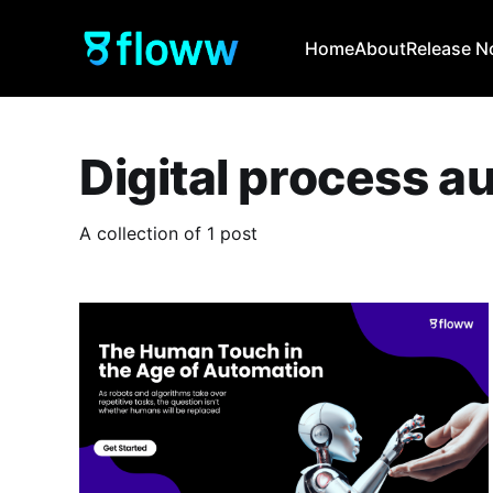
Home
About
Release N
Digital process a
A collection of 1 post