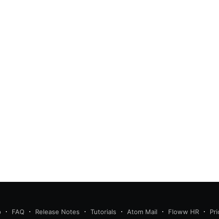
p
FAQ
Release Notes
Tutorials
Atom Mail
Floww HR
Pri