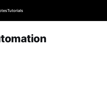
otes
Tutorials
utomation