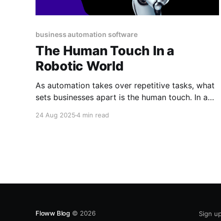
business automation software
The Human Touch In a
Robotic World
As automation takes over repetitive tasks, what
sets businesses apart is the human touch. In a
robotic world, the future isn’t less human, it’s
24 Aug 2025
4 min read
more. Here’s why people power will always
matter most.
Floww Blog
© 2026
Sign u