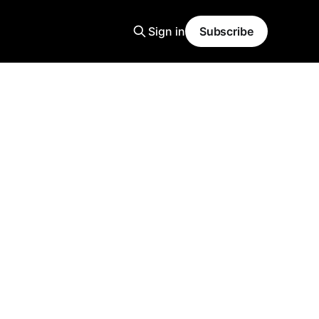
Sign in
Subscribe