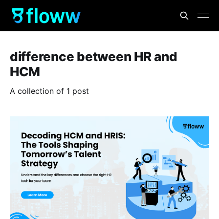
difference between HR and
HCM
A collection of 1 post