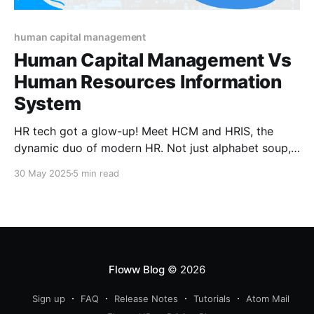
human capital management
Human Capital Management Vs
Human Resources Information
System
HR tech got a glow-up! Meet HCM and HRIS, the
dynamic duo of modern HR. Not just alphabet soup,
these tools can make or break how you manage
30 May 2025
5 min read
talent. Confused between the two? You’re not alone.
Let’s decode the buzzwords and help you pick your
HR power player.
Floww Blog
© 2026
Sign up
FAQ
Release Notes
Tutorials
Atom Mail