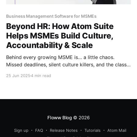
Business Management Software for MSMEs
Beyond HR: How Atom Suite
Helps MSMEs Build Culture,
Accountability & Scale
Behind every growing MSME is… a little chaos.
Missed deadlines, silent culture killers, and the classic
“Who was supposed to do that?” Read to uncover
25 Jun 2025
4 min read
how Atom Suite brings order, ownership, and a whole
lot of sanity, beyond just boring old HR.
Floww Blog
© 2026
Sign up
FAQ
Release Notes
Tutorials
Atom Mail