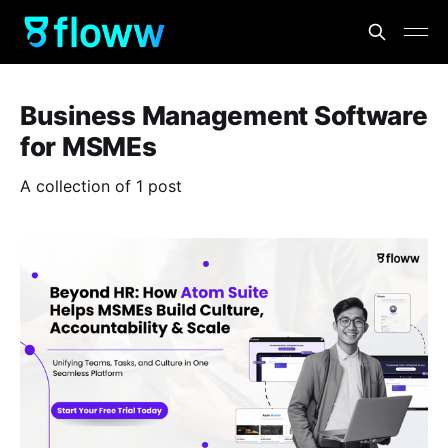
Business Management Software
for MSMEs
A collection of 1 post