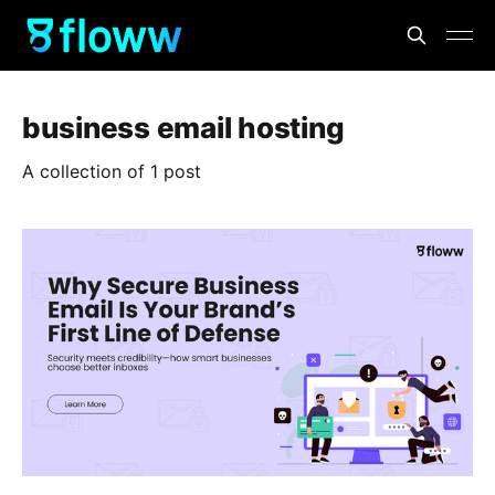
business email hosting
A collection of 1 post