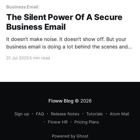
Business Email
The Silent Power Of A Secure
Business Email
It doesn’t make noise. It doesn’t show off. But your
business email is doing a lot behind the scenes and
that is why it’s the unsung hero of your brand’s daily
31 Jul 2025
5 min read
hustle.
Floww Blog
© 2026
Sign up
FAQ
Release Notes
Tutorials
Atom Mail
Floww HR
Pricing Plans
Powered by Ghost