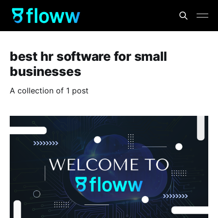
best hr software for small
businesses
A collection of 1 post