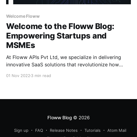
Welcome Floww
Welcome to the Floww Blog:
Empowering Startups and
MSMEs
At Floww APIs Pvt Ltd, we specialize in delivering
innovative SaaS solutions that revolutionize how
startups and MSMEs operate. From tech solutions to
01 Nov 2022
3 min read
startup tools, our products are tailored to streamline
operations and drive business growth. Who We Are
Floww APIs Pvt Ltd is a pioneering SaaS solution
provider offering
Floww Blog
© 2026
Sign up
FAQ
Release Notes
Tutorials
Atom Mail