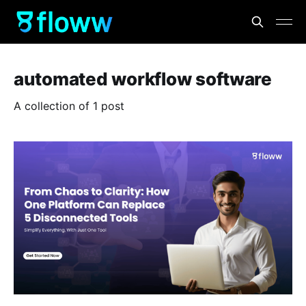
automated workflow software
A collection of 1 post