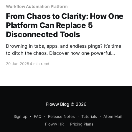
Workflow Automation Platform
From Chaos to Clarity: How One
Platform Can Replace 5
Disconnected Tools
Drowning in tabs, apps, and endless pings? It’s time
to ditch the chaos. Discover how one powerful
platform replaces five clunky tools. Streamline your
20 Jun 2025
4 min read
workday, sync your team, and finally give your
business the clarity it deserves.
Floww Blog
© 2026
Sign up
FAQ
Release Notes
Tutorials
Atom Mail
Floww HR
Pricing Plans