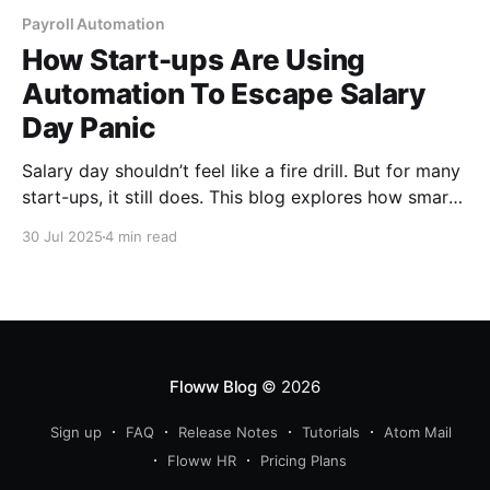
Payroll Automation
How Start-ups Are Using
Automation To Escape Salary
Day Panic
Salary day shouldn’t feel like a fire drill. But for many
start-ups, it still does. This blog explores how smart
founders are ditching last-minute chaos and
30 Jul 2025
4 min read
spreadsheet stress by automating payroll and finally
making salary day just another smooth, drama-free
Friday.
Floww Blog
© 2026
Sign up
FAQ
Release Notes
Tutorials
Atom Mail
Floww HR
Pricing Plans