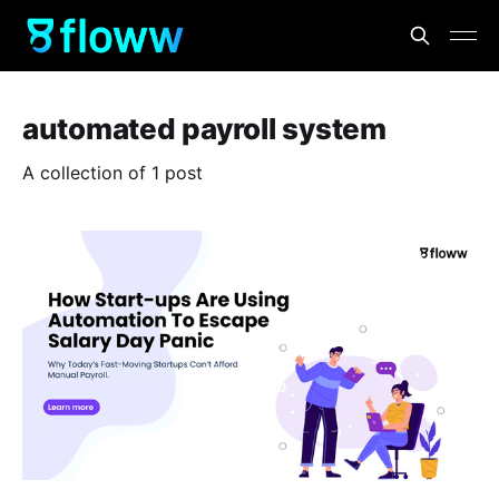
automated payroll system
A collection of 1 post