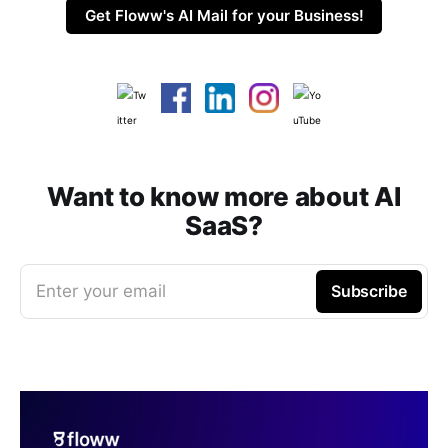
Get Floww's AI Mail for your Business!
Want to know more about AI
SaaS?
Enter your email
Subscribe