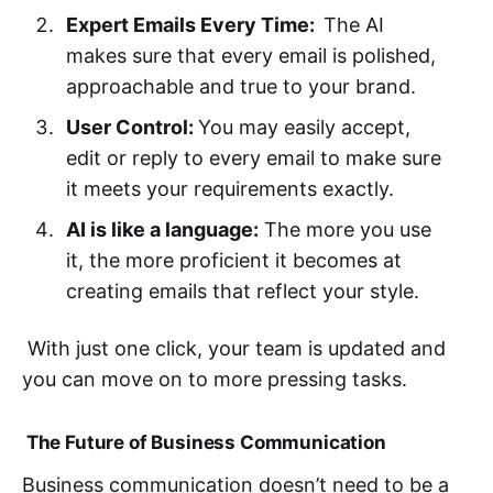
Expert Emails Every Time:
The AI
makes sure that every email is polished,
approachable and true to your brand.
User Control:
You may easily accept,
edit or reply to every email to make sure
it meets your requirements exactly.
AI is like a language:
The more you use
it, the more proficient it becomes at
creating emails that reflect your style.
With just one click, your team is updated and
you can move on to more pressing tasks.
The Future of Business Communication
Business communication doesn’t need to be a