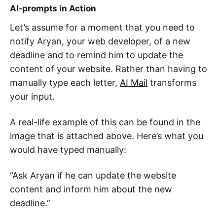
AI-prompts in Action
Let’s assume for a moment that you need to
notify Aryan, your web developer, of a new
deadline and to remind him to update the
content of your website. Rather than having to
manually type each letter,
AI Mail
transforms
your input.
A real-life example of this can be found in the
image that is attached above. Here’s what you
would have typed manually:
“Ask Aryan if he can update the website
content and inform him about the new
deadline.”