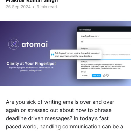
Prakhar Kumar Singh
26 Sep 2024
•
3 min read
Are you sick of writing emails over and over
again or stressed out about how to phrase
deadline driven messages? In today’s fast
paced world, handling communication can be a