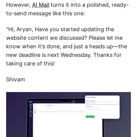
However,
AI Mail
turns it into a polished, ready-
to-send message like this one:
“Hi, Aryan, Have you started updating the
website content we discussed? Please let me
know when it’s done, and just a heads up—the
new deadline is next Wednesday. Thanks for
taking care of this!
Shivam