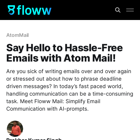
AtomMail
Say Hello to Hassle-Free
Emails with Atom Mail!
Are you sick of writing emails over and over again
or stressed out about how to phrase deadline
driven messages? In today’s fast paced world,
handling communication can be a time-consuming
task. Meet Floww Mail: Simplify Email
Communication with AI-prompts.