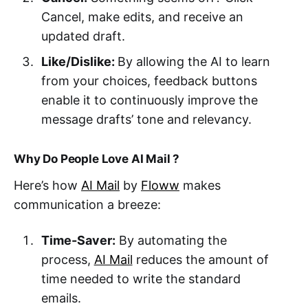
Cancel, make edits, and receive an
updated draft.
Like/Dislike:
By allowing the AI to learn
from your choices, feedback buttons
enable it to continuously improve the
message drafts’ tone and relevancy.
Why Do People Love AI Mail ?
Here’s how
AI Mail
by
Floww
makes
communication a breeze:
Time-Saver:
By automating the
process,
AI Mail
reduces the amount of
time needed to write the standard
emails.