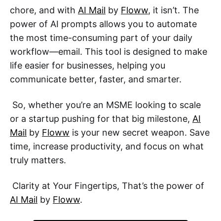
chore, and with
AI Mail
by
Floww
, it isn’t. The
power of AI prompts allows you to automate
the most time-consuming part of your daily
workflow—email. This tool is designed to make
life easier for businesses, helping you
communicate better, faster, and smarter.
So, whether you’re an MSME looking to scale
or a startup pushing for that big milestone,
AI
Mail
by
Floww
is your new secret weapon. Save
time, increase productivity, and focus on what
truly matters.
Clarity at Your Fingertips, That’s the power of
AI Mail
by
Floww
.