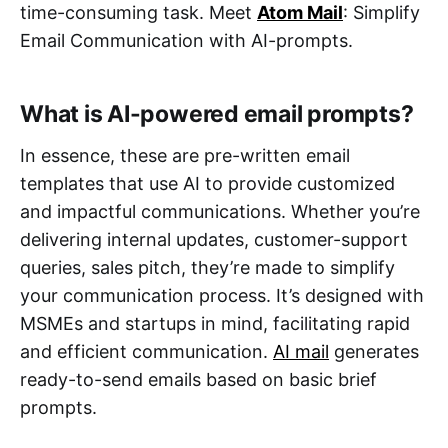
time-consuming task. Meet
Atom Mail
: Simplify
Email Communication with AI-prompts.
What is AI-powered email prompts?
In essence, these are pre-written email
templates that use AI to provide customized
and impactful communications. Whether you’re
delivering internal updates, customer-support
queries, sales pitch, they’re made to simplify
your communication process. It’s designed with
MSMEs and startups in mind, facilitating rapid
and efficient communication.
AI mail
generates
ready-to-send emails based on basic brief
prompts.