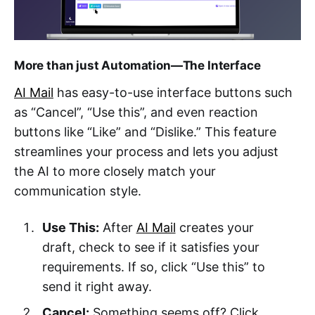
More than just Automation—The Interface
AI Mail
has easy-to-use interface buttons such
as “Cancel”, “Use this”, and even reaction
buttons like “Like” and “Dislike.” This feature
streamlines your process and lets you adjust
the AI to more closely match your
communication style.
Use This:
After
AI Mail
creates your
draft, check to see if it satisfies your
requirements. If so, click “Use this” to
send it right away.
Cancel:
Something seems off? Click