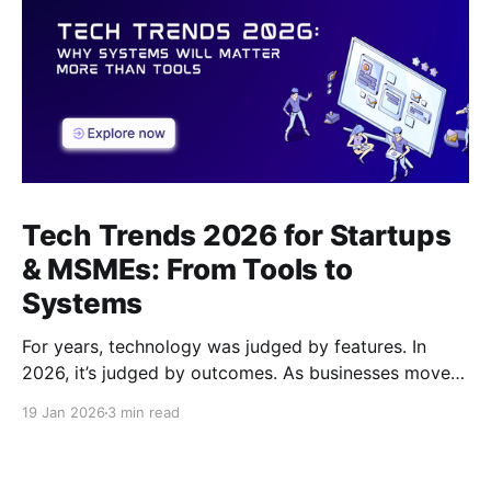
Tech Trends 2026 for Startups
& MSMEs: From Tools to
Systems
For years, technology was judged by features. In
2026, it’s judged by outcomes. As businesses move
beyond tools and dashboards, systems - how work
19 Jan 2026
3 min read
actually flows, are becoming the real competitive
advantage.