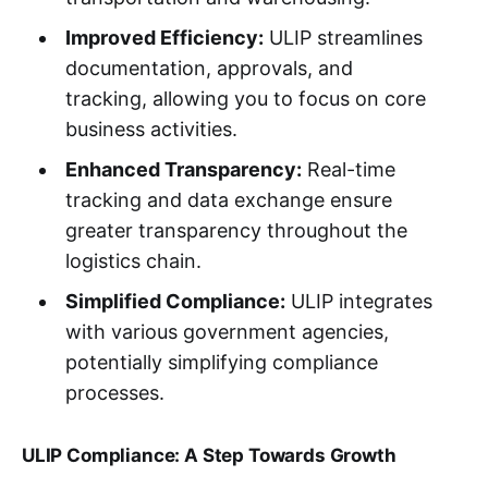
Improved Efficiency:
ULIP streamlines
documentation, approvals, and
tracking, allowing you to focus on core
business activities.
Enhanced Transparency:
Real-time
tracking and data exchange ensure
greater transparency throughout the
logistics chain.
Simplified Compliance:
ULIP integrates
with various government agencies,
potentially simplifying compliance
processes.
ULIP Compliance: A Step Towards Growth