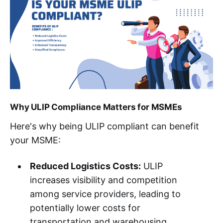
Why ULIP Compliance Matters for MSMEs
Here's why being ULIP compliant can benefit
your MSME:
Reduced Logistics Costs:
ULIP
increases visibility and competition
among service providers, leading to
potentially lower costs for
transportation and warehousing.