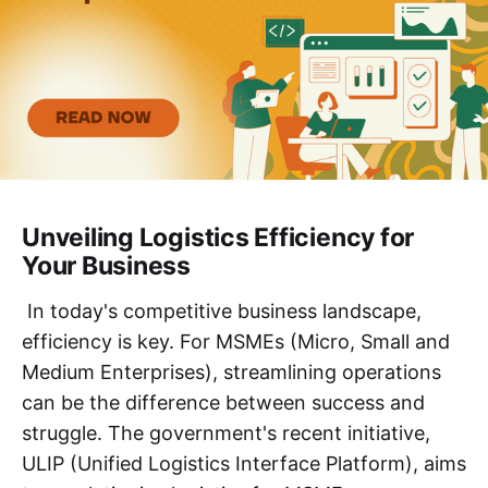
Unveiling Logistics Efficiency for
Your Business
In today's competitive business landscape,
efficiency is key. For MSMEs (Micro, Small and
Medium Enterprises), streamlining operations
can be the difference between success and
struggle. The government's recent initiative,
ULIP (Unified Logistics Interface Platform), aims