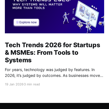
Tech Trends 2026 for Startups
& MSMEs: From Tools to
Systems
For years, technology was judged by features. In
2026, it’s judged by outcomes. As businesses move
beyond tools and dashboards, systems - how work
19 Jan 2026
3 min read
actually flows, are becoming the real competitive
advantage.