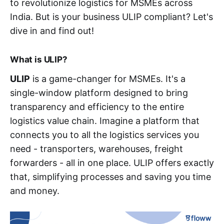
to revolutionize logistics for MSMEs across
India. But is your business ULIP compliant? Let's
dive in and find out!
What is ULIP?
ULIP
is a game-changer for MSMEs. It's a
single-window platform designed to bring
transparency and efficiency to the entire
logistics value chain. Imagine a platform that
connects you to all the logistics services you
need - transporters, warehouses, freight
forwarders - all in one place. ULIP offers exactly
that, simplifying processes and saving you time
and money.