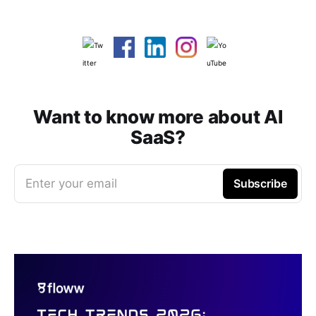
Want to know more about AI
SaaS?
Enter your email
Subscribe