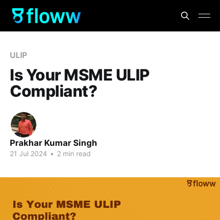
ULIP
Is Your MSME ULIP
Compliant?
Prakhar Kumar Singh
21 Jul 2024
•
2 min read