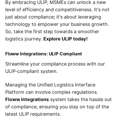
By embracing ULIP, MSMEs can unlock a new
level of efficiency and competitiveness. It's not
just about compliance; it's about leveraging
technology to empower your business growth.
So, take the first step towards a smoother
logistics journey.
Explore ULIP today!
Floww Integrations: ULIP Compliant
Streamline your compliance process with our
ULIP-compliant system.
Managing the Unified Logistics Interface
Platform can involve complex regulations.
Floww Integrations
system takes the hassle out
of compliance, ensuring you stay on top of the
latest ULIP requirements.