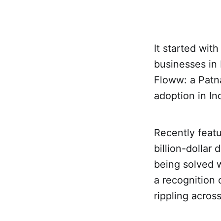
It started wit
businesses in 
Floww: a Patn
adoption in In
Recently feat
billion-dollar 
being solved w
a recognition 
rippling acros