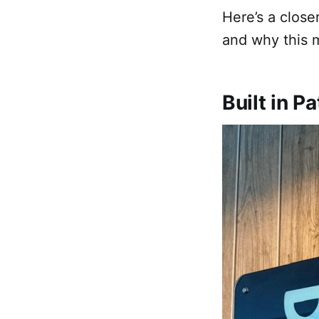
Here’s a close
and why this 
Built in 