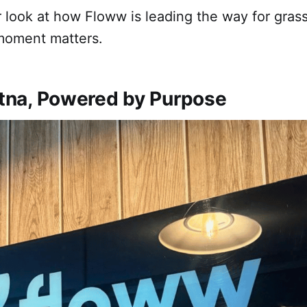
r look at how Floww is leading the way for gras
moment matters.
Patna, Powered by Purpose