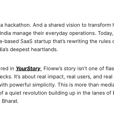
h a hackathon. And a shared vision to transform 
India manage their everyday operations. Today, 
a-based SaaS startup that’s rewriting the rule
dia’s deepest heartlands.
ured in
YourStory
, Floww’s story isn’t one of fla
decks. It’s about real impact, real users, and rea
ith powerful simplicity. This is more than media
of a quiet revolution building up in the lanes of
s Bharat.