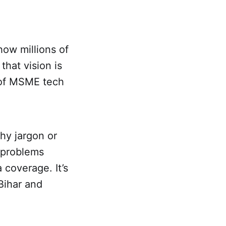
how millions of
that vision is
s of MSME tech
shy jargon or
l problems
 coverage. It’s
 Bihar and