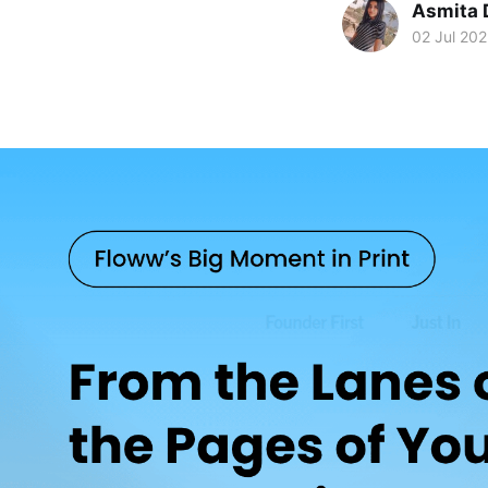
Asmita 
02 Jul 20