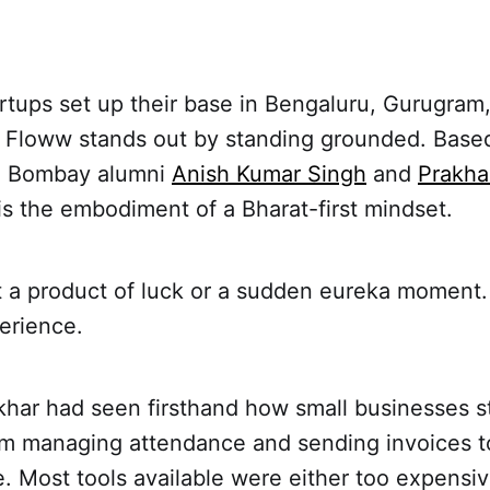
rtups set up their base in Bengaluru, Gurugram,
t Floww stands out by standing grounded. Based
IT Bombay alumni
Anish Kumar Singh
and
Prakha
is the embodiment of a Bharat-first mindset.
’t a product of luck or a sudden eureka moment.
erience.
khar had seen firsthand how small businesses s
om managing attendance and sending invoices to
. Most tools available were either too expensiv