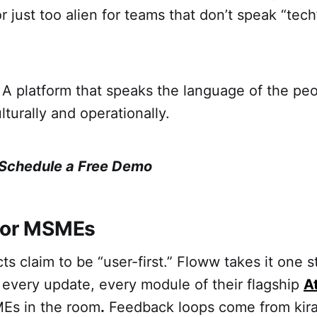
 just too alien for teams that don’t speak “tech” 
A platform that speaks the language of the peo
culturally and operationally.
Schedule a Free Demo
For MSMEs
ts claim to be “user-first.” Floww takes it one s
 every update, every module of their flagship
A
MEs in the room
.
Feedback loops come from kira