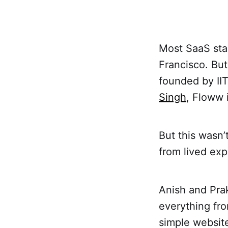
Most SaaS sta
Francisco. Bu
founded by I
Singh
, Floww 
But this wasn
from lived exp
Anish and Pra
everything fr
simple website