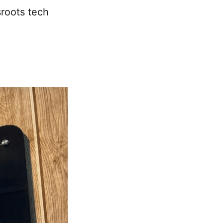
sroots tech