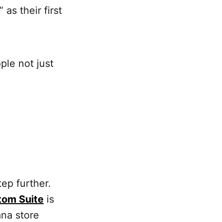
as their first
ple not just
tep further.
tom Suite
is
na store