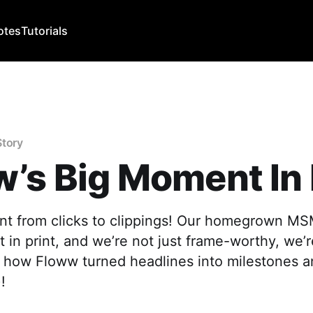
otes
Tutorials
Story
’s Big Moment In 
nt from clicks to clippings! Our homegrown M
t in print, and we’re not just frame-worthy, we’
s how Floww turned headlines into milestones 
!