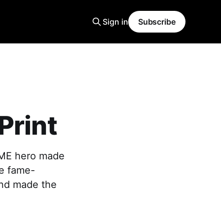
Sign in
Subscribe
Print
SME hero made
re fame-
and made the