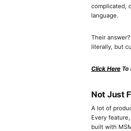
complicated, or
language.
Their answer? 
literally, but 
Click Here
To 
Not Just 
A lot of produc
Every feature,
built with MS