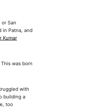
 or San
 in Patna, and
r Kumar
 This was born
truggled with
 building a
e, too