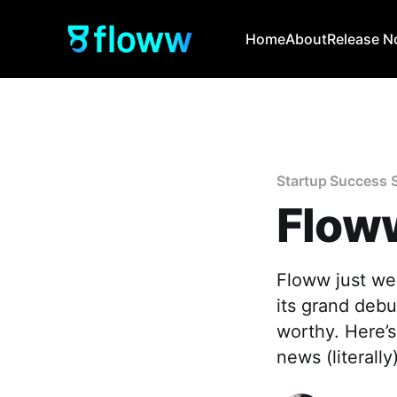
Home
About
Release N
Startup Success 
Floww
Floww just we
its grand debu
worthy. Here’
news (literally)