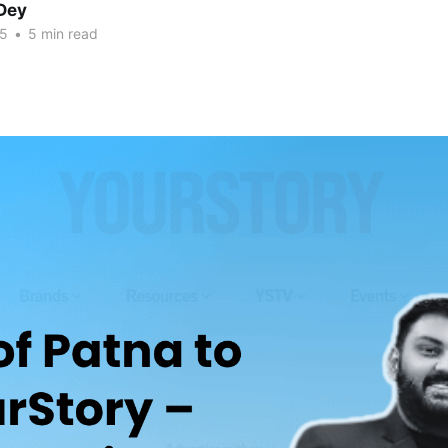
Dey
25
•
5 min read