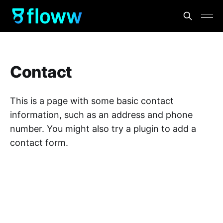
Contact
This is a page with some basic contact
information, such as an address and phone
number. You might also try a plugin to add a
contact form.