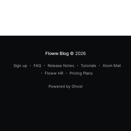
Floww Blog
© 2026
Sign up
FAQ
Release Notes
Tutorials
Atom Mail
Floww HR
Pricing Plans
Powered by Ghost